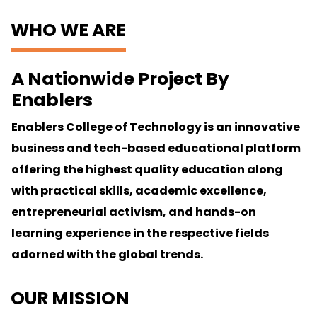
WHO WE ARE
A Nationwide Project By
Enablers
Enablers College of Technology is an innovative
business and tech-based educational platform
offering the highest quality education along
with practical skills, academic excellence,
entrepreneurial activism, and hands-on
learning experience in the respective fields
adorned with the global trends.
OUR MISSION