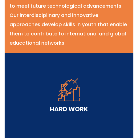
to meet future technological advancements.
Our interdisciplinary and innovative
approaches develop skills in youth that enable
them to contribute to international and global
educational networks.
HARD WORK