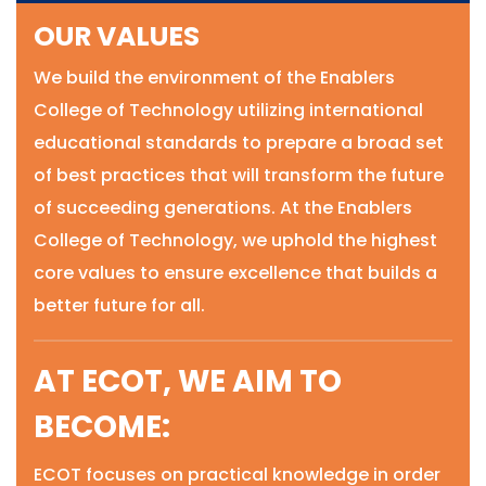
OUR VALUES
We build the environment of the Enablers
College of Technology utilizing international
educational standards to prepare a broad set
of best practices that will transform the future
of succeeding generations. At the Enablers
College of Technology, we uphold the highest
core values to ensure excellence that builds a
better future for all.
AT ECOT, WE AIM TO
BECOME:
ECOT focuses on practical knowledge in order