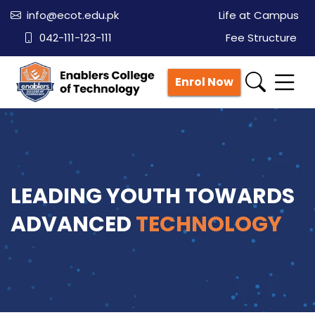
info@ecot.edu.pk
Life at Campus
042-111-123-111
Fee Structure
Enrol Now
LEADING YOUTH TOWARDS
ADVANCED
TECHNOLOGY