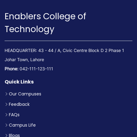
Enablers College of
Technology
HEADQUARTER: 43 - 44 / A, Civic Centre Block D 2 Phase 1
Johar Town, Lahore
Phone:
042-111-123-111
Quick Links
Our Campuses
Feedback
FAQs
Campus Life
Blogs