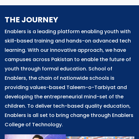
THE JOURNEY
Enablers is a leading platform enabling youth with
skill-based training and hands-on advanced tech
learning. With our innovative approach, we have
campuses across Pakistan to enable the future of
youth through formal education. School of
Enablers, the chain of nationwide schools is
providing values-based Taleem-o-Tarbiyat and
developing the entrepreneurial mind-set of the
children. To deliver tech-based quality education,
Enablers is all set to bring change through Enablers
College of Technology.