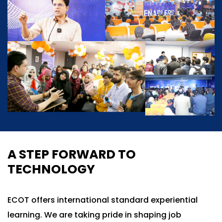
A STEP FORWARD TO
TECHNOLOGY
ECOT offers international standard experiential
learning. We are taking pride in shaping job