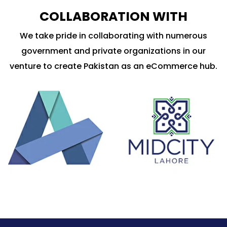
COLLABORATION WITH
We take pride in collaborating with numerous
government and private organizations in our
venture to create Pakistan as an eCommerce hub.