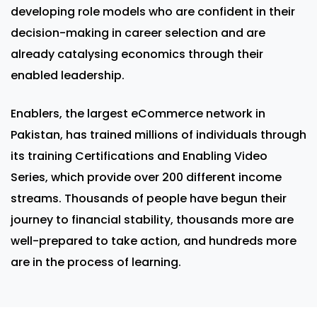
developing role models who are confident in their
decision-making in career selection and are
already catalysing economics through their
enabled leadership.
Enablers, the largest eCommerce network in
Pakistan, has trained millions of individuals through
its training Certifications and Enabling Video
Series, which provide over 200 different income
streams. Thousands of people have begun their
journey to financial stability, thousands more are
well-prepared to take action, and hundreds more
are in the process of learning.