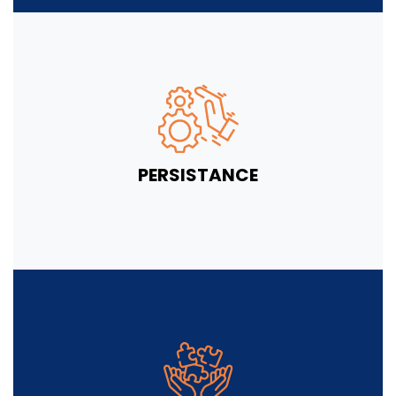
PERSISTANCE