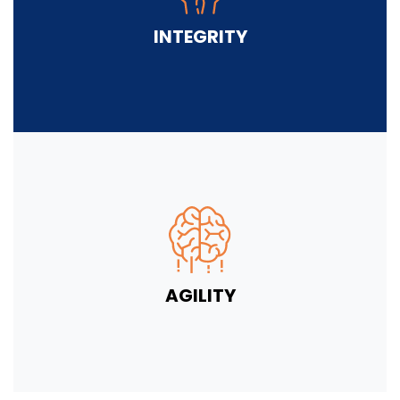
INTEGRITY
AGILITY