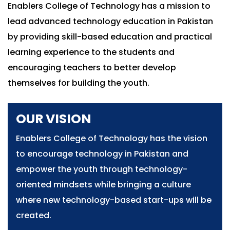
Enablers College of Technology has a mission to
lead advanced technology education in Pakistan
by providing skill-based education and practical
learning experience to the students and
encouraging teachers to better develop
themselves for building the youth.
OUR VISION
Enablers College of Technology has the vision
to encourage technology in Pakistan and
empower the youth through technology-
oriented mindsets while bringing a culture
where new technology-based start-ups will be
created.