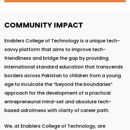
COMMUNITY IMPACT
Enablers College of Technology is a unique tech-
savvy platform that aims to improve tech-
friendliness and bridge the gap by providing
international standard education that transcends
borders across Pakistan to children from a young
age to inculcate the “beyond the boundaries”
approach for the development of a practical
entrepreneurial mind-set and absolute tech-
based adroitness with clarity of career path.
We, at Enablers College of Technology, are