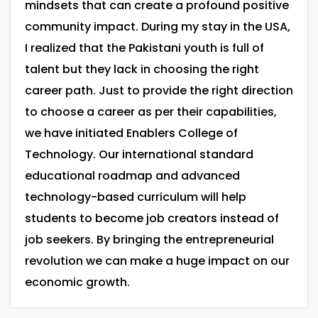
mindsets that can create a profound positive
community impact. During my stay in the USA,
I realized that the Pakistani youth is full of
talent but they lack in choosing the right
career path. Just to provide the right direction
to choose a career as per their capabilities,
we have initiated Enablers College of
Technology. Our international standard
educational roadmap and advanced
technology-based curriculum will help
students to become job creators instead of
job seekers. By bringing the entrepreneurial
revolution we can make a huge impact on our
economic growth.