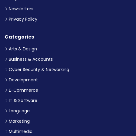
Newsletters
Privacy Policy
Categories
Arts & Design
Business & Accounts
Cyber Security & Networking
Development
E-Commerce
IT & Software
Language
Marketing
Multimedia