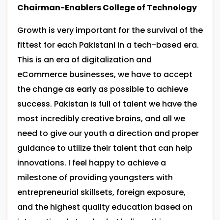
Chairman-Enablers College of Technology
Growth is very important for the survival of the
fittest for each Pakistani in a tech-based era.
This is an era of digitalization and
eCommerce businesses, we have to accept
the change as early as possible to achieve
success. Pakistan is full of talent we have the
most incredibly creative brains, and all we
need to give our youth a direction and proper
guidance to utilize their talent that can help
innovations. I feel happy to achieve a
milestone of providing youngsters with
entrepreneurial skillsets, foreign exposure,
and the highest quality education based on