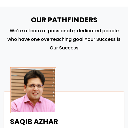
OUR PATHFINDERS
We’re a team of passionate, dedicated people
who have one overreaching goal Your Success is
Our Success
SAQIB AZHAR