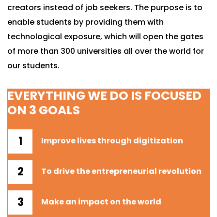
creators instead of job seekers. The purpose is to
enable students by providing them with
technological exposure, which will open the gates
of more than 300 universities all over the world for
our students.
EVERYTHING WE DO IS FOCUSED
ON 3 GOALS
Improve lives through digitization
To drive the entrepreneurial revolution
Make an impact on the world