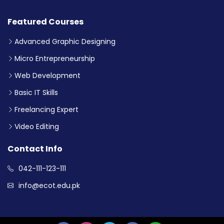
Featured Courses
Advanced Graphic Designing
Micro Entrepreneurship
Web Development
Basic IT Skills
Freelancing Expert
Video Editing
Contact Info
042-111-123-111
info@ecot.edu.pk