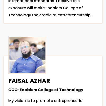
international standards. I believe this
exposure will make Enablers College of
Technology the cradle of entrepreneurship.
FAISAL AZHAR
COO-Enablers College of Technology
My vision is to promote entrepreneurial