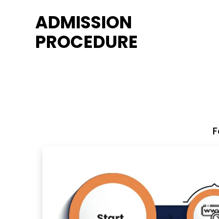
ADMISSION
PROCEDURE
F