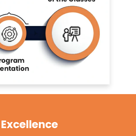
Excellence