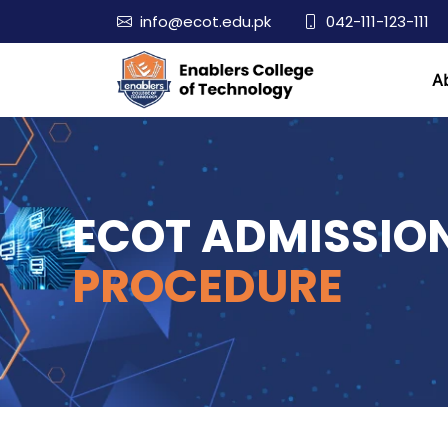
info@ecot.edu.pk
042-111-123-111
A
ECOT ADMISSIO
PROCEDURE