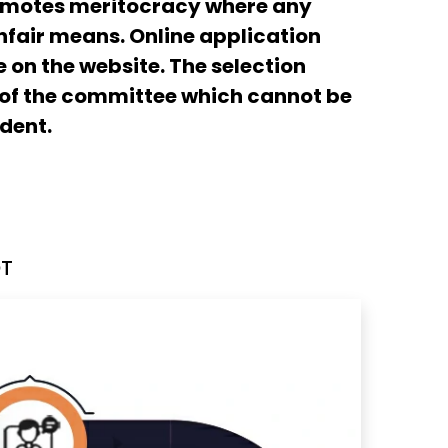
romotes meritocracy where any
fair means. Online application
 on the website. The selection
 of the committee which cannot be
dent.
OT