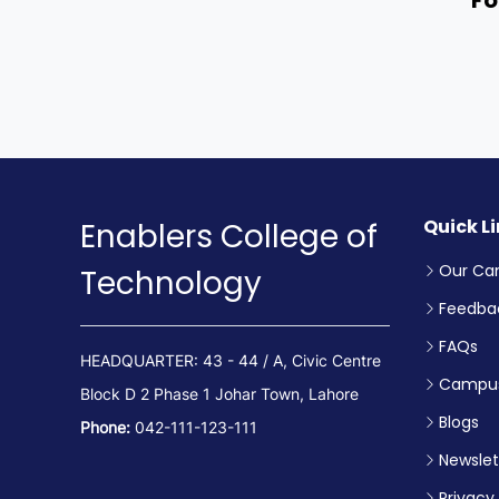
Quick L
Enablers College of
Our Ca
Technology
Feedba
FAQs
HEADQUARTER: 43 - 44 / A, Civic Centre
Campus
Block D 2 Phase 1 Johar Town, Lahore
Blogs
Phone:
042-111-123-111
Newslet
Privacy 