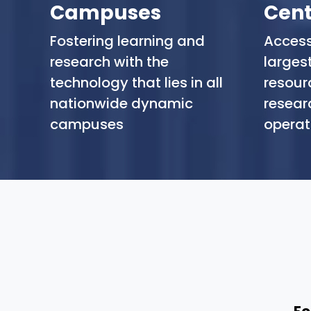
Campuses
Cent
Fostering learning and
Access
research with the
largest
technology that lies in all
resourc
nationwide dynamic
resear
campuses
operat
Fo