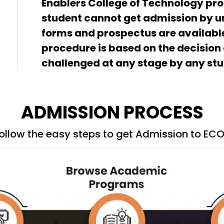
Enablers College of Technology p
student cannot get admission by un
forms and prospectus are available
procedure is based on the decision
challenged at any stage by any stu
ADMISSION PROCESS
ollow the easy steps to get Admission to EC