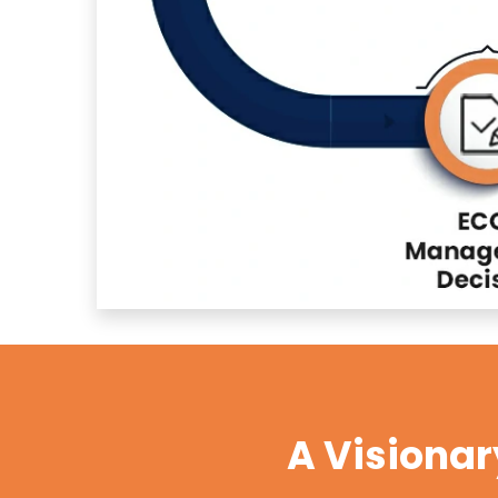
A Visiona