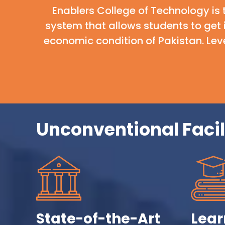
Enablers College of Technology is 
system that allows students to get
economic condition of Pakistan. Leve
Unconventional Facil
State-of-the-Art
Lear