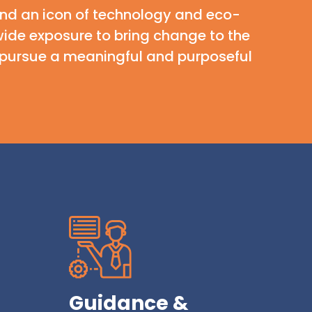
 and an icon of technology and eco-
ide exposure to bring change to the
to pursue a meaningful and purposeful
Guidance &