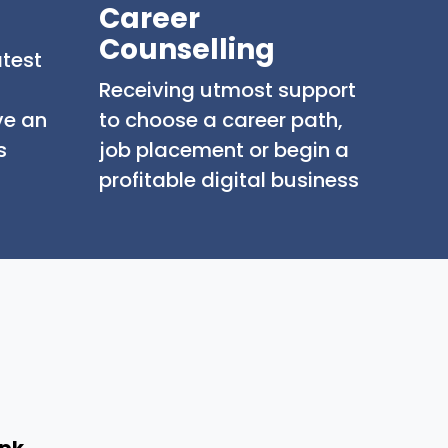
Career
Counselling
atest
Receiving utmost support
ve an
to choose a career path,
s
job placement or begin a
profitable digital business
.pk