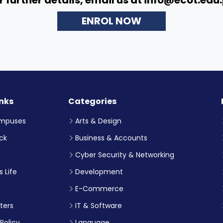
ENROL NOW
inks
Categories
mpuses
Arts & Design
ck
Business & Accounts
Cyber Security & Networking
 Life
Development
E-Commerce
ters
IT & Software
Policy
Language