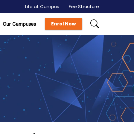
Life at Campus
Fee Structure
Enrol Now
Our Campuses