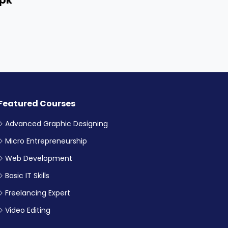
Featured Courses
Advanced Graphic Designing
Micro Entrepreneurship
Web Development
Basic IT Skills
Freelancing Expert
Video Editing