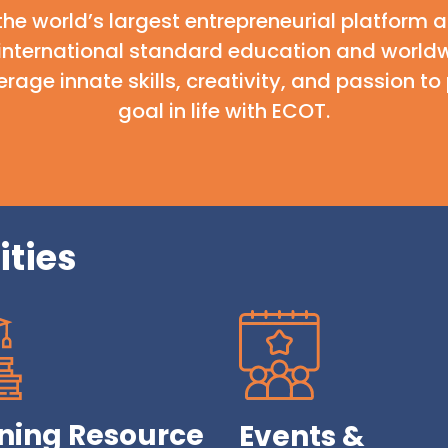
the world’s largest entrepreneurial platform
 international standard education and worldw
rage innate skills, creativity, and passion 
goal in life with ECOT.
ities
ning Resource
Events &