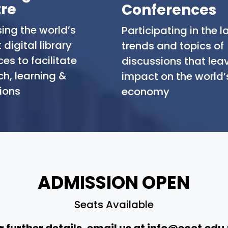
re
Conferences
ing the world’s
Participating in the l
 digital library
trends and topics of
es to facilitate
discussions that lea
ch, learning &
impact on the world’
ions
economy
ADMISSION OPEN
Seats Available
r further details, email us at
info@ecot.edu