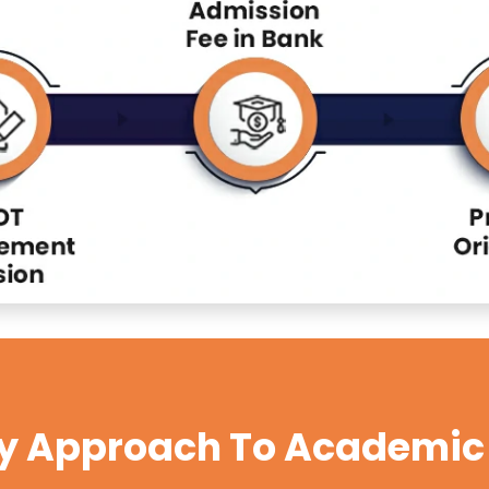
ry Approach To Academic 