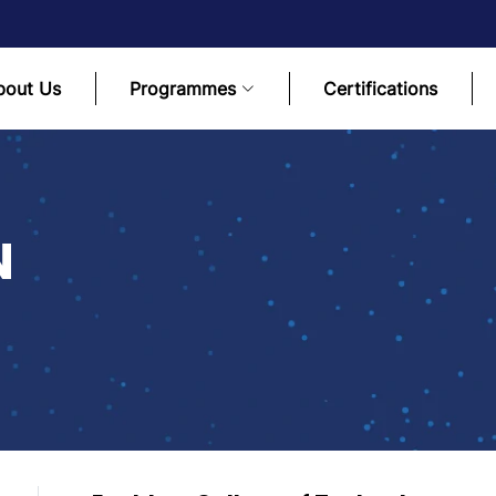
bout Us
Programmes
Certifications
N