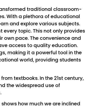
ransformed traditional classroom-
es. With a plethora of educational
earn and explore various subjects.
t every topic. This not only provides
heir own pace. The convenience and
have access to quality education.
, making it a powerful tool in the
ational world, providing students
rom textbooks. In the 21st century,
and the widespread use of
.
ch shows how much we are inclined