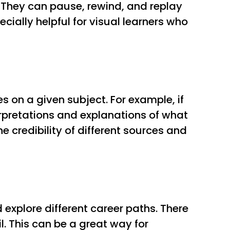
. They can pause, rewind, and replay
cially helpful for visual learners who
s on a given subject. For example, if
terpretations and explanations of what
e credibility of different sources and
explore different career paths. There
. This can be a great way for