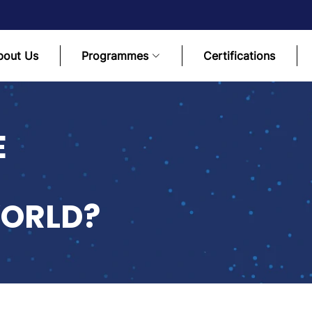
bout Us
Programmes
Certifications
E
ORLD?