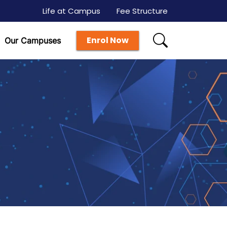
Life at Campus
Fee Structure
Enrol Now
Our Campuses