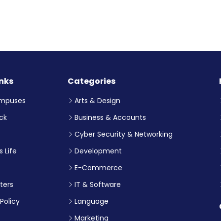
inks
Categories
mpuses
Arts & Design
ck
Business & Accounts
Cyber Security & Networking
 Life
Development
E-Commerce
ters
IT & Software
Policy
Language
Marketing