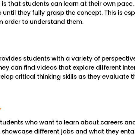
is that students can learn at their own pace
ntil they fully grasp the concept. This is espe
n order to understand them.
provides students with a variety of perspective
they can find videos that explore different in
op critical thinking skills as they evaluate th
r
students who want to learn about careers and 
showcase different jobs and what they entail