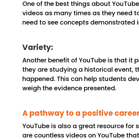
One of the best things about YouTube 
videos as many times as they need to u
need to see concepts demonstrated i
Variety:
Another benefit of YouTube is that it 
they are studying a historical event, 
happened. This can help students devel
weigh the evidence presented.
A pathway to a positive caree
YouTube is also a great resource for 
are countless videos on YouTube that 