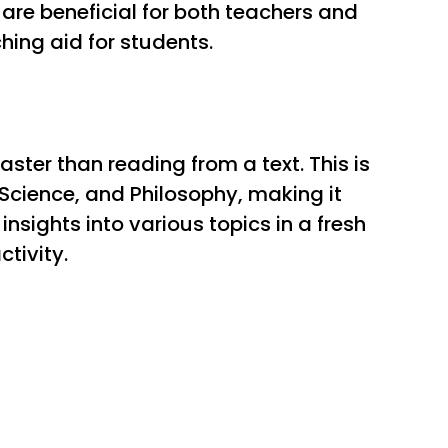
re beneficial for both teachers and
hing aid for students.
ster than reading from a text. This is
Science, and Philosophy, making it
nsights into various topics in a fresh
tivity.