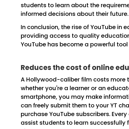
students to learn about the requireme
informed decisions about their future.
In conclusion, the rise of YouTube in
providing access to quality educatio
YouTube has become a powerful tool i
Reduces the cost of online ed
A Hollywood-caliber film costs more t
whether you're a learner or an educat
smartphone, you may make informativ
can freely submit them to your YT cha
purchase YouTube subscribers. Every 
assist students to learn successfully 