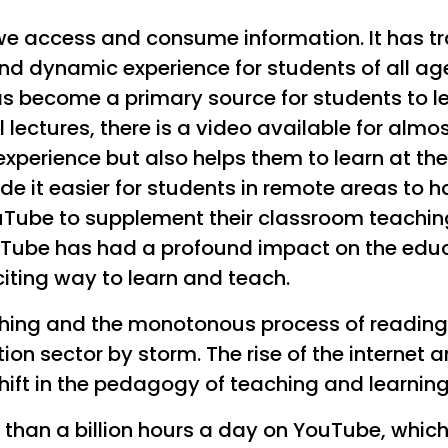
we access and consume information. It has t
nd dynamic experience for students of all ag
has become a primary source for students to l
 lectures, there is a video available for almos
 experience but also helps them to learn at t
de it easier for students in remote areas to 
Tube to supplement their classroom teachings
ouTube has had a profound impact on the educ
iting way to learn and teach.
hing and the monotonous process of reading f
on sector by storm. The rise of the internet 
ft in the pedagogy of teaching and learning
 than a billion hours a day on YouTube, whi