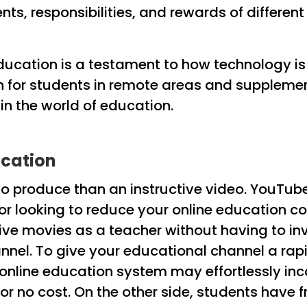
nts, responsibilities, and rewards of differe
 education is a testament to how technology i
n for students in remote areas and supplemen
n the world of education.
ucation
o produce than an instructive video. YouTube c
or looking to reduce your online education c
e movies as a teacher without having to inv
nnel. To give your educational channel a rapi
online education system may effortlessly inc
for no cost. On the other side, students have 