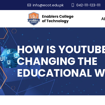
info@ecot.edu.pk
042-111-123-111
A
HOW IS YOUTUB
CHANGING THE
EDUCATIONAL W