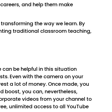
nt careers, and help them make
s transforming the way we learn. By
ting traditional classroom teaching,
an be helpful in this situation
osts. Even with the camera on your
est a lot of money. Once made, you
d boost, you can, nevertheless,
orporate videos from your channel to
free, unlimited access to all YouTube