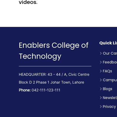
videos.
Quick L
Enablers College of
Our Ca
Technology
Feedba
FAQs
HEADQUARTER: 43 - 44 / A, Civic Centre
Campus
Block D 2 Phase 1 Johar Town, Lahore
Blogs
Phone:
042-111-123-111
Newslet
Privacy 