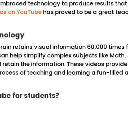
mbraced technology to produce results that a
eos on YouTube
has proved to be a great teac
hnology
in retains visual information 60,000 times fa
n help simplify complex subjects like Math, 
retain the information. These videos provide i
ocess of teaching and learning a fun-filled ac
ube for students?