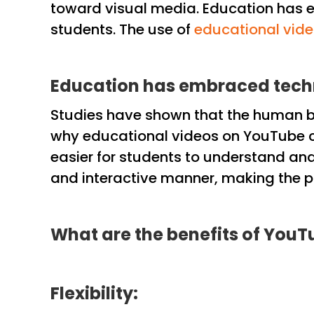
toward visual media. Education has e
students. The use of
educational vid
Education has embraced tec
Studies have shown that the human bra
why educational videos on YouTube ca
easier for students to understand and 
and interactive manner, making the pr
What are the benefits of YouT
Flexibility: