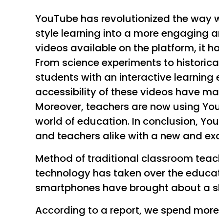
YouTube has revolutionized the way 
style learning into a more engaging a
videos available on the platform, it 
From science experiments to historical
students with an interactive learning
accessibility of these videos have ma
Moreover, teachers are now using You
world of education. In conclusion, Y
and teachers alike with a new and exc
Method of traditional classroom teac
technology has taken over the educati
smartphones have brought about a shi
According to a report, we spend more