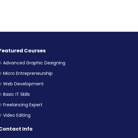
Featured Courses
Advanced Graphic Designing
Micro Entrepreneurship
Web Development
Basic IT Skills
Freelancing Expert
Video Editing
Contact Info