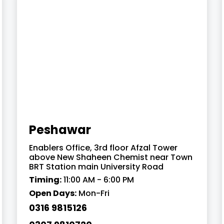
Peshawar
Enablers Office, 3rd floor Afzal Tower
above New Shaheen Chemist near Town
BRT Station main University Road
Timing:
11:00 AM - 6:00 PM
Open Days:
Mon-Fri
0316 9815126