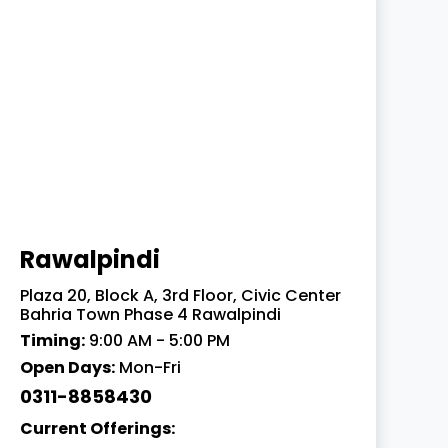
Rawalpindi
Plaza 20, Block A, 3rd Floor, Civic Center
Bahria Town Phase 4 Rawalpindi
Timing:
9:00 AM - 5:00 PM
Open Days:
Mon-Fri
0311-8858430
Current Offerings: