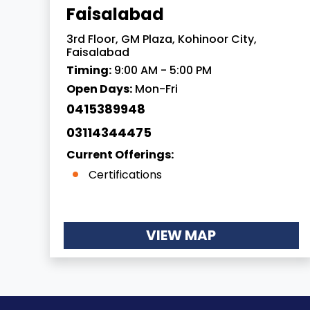
Faisalabad
3rd Floor, GM Plaza, Kohinoor City,
Faisalabad
Timing:
9:00 AM - 5:00 PM
Open Days:
Mon-Fri
0415389948
03114344475
Current Offerings:
Certifications
VIEW MAP