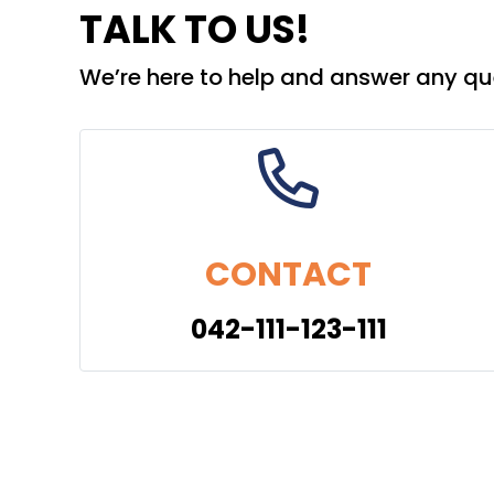
TALK TO US!
We’re here to help and answer any qu
CONTACT
042-111-123-111