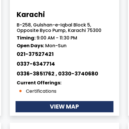
Karachi
B-258, Gulshan-e-Iqbal Block 5,
Opposite Byco Pump, Karachi 75300
Timing:
9:00 AM - 11:30 PM
Open Days:
Mon-Sun
021-37527421
0337-6347714
0336-3851762 , 0330-3740680
Current Offerings:
Certifications
VIEW MAP