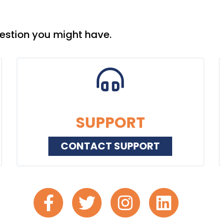
estion you might have.
SUPPORT
CONTACT SUPPORT