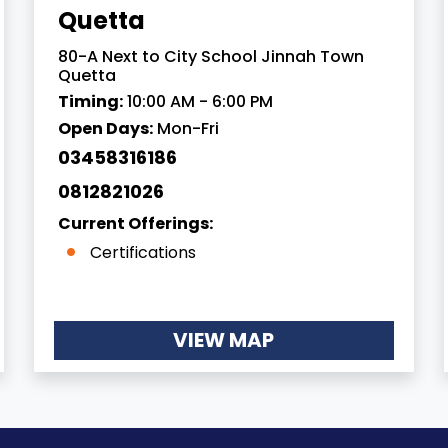
Quetta
80-A Next to City School Jinnah Town
Quetta
Timing:
10:00 AM - 6:00 PM
Open Days:
Mon-Fri
03458316186
0812821026
Current Offerings:
Certifications
VIEW MAP