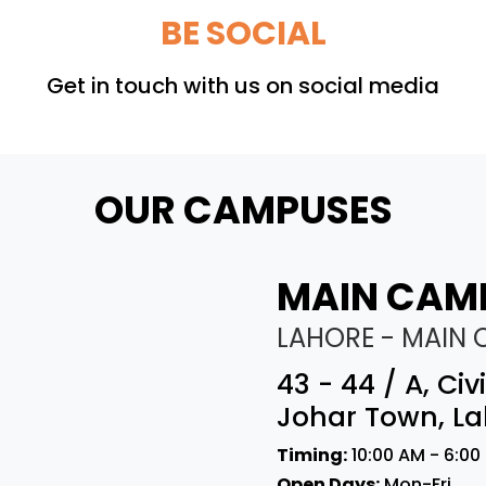
BE SOCIAL
Get in touch with us on social media
OUR CAMPUSES
MAIN CAM
LAHORE - MAIN
43 - 44 / A, Ci
Johar Town, La
Timing:
10:00 AM - 6:00
Open Days:
Mon-Fri