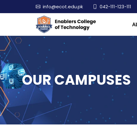
info@ecot.edu.pk
042-111-123-111
A
OUR CAMPUSES