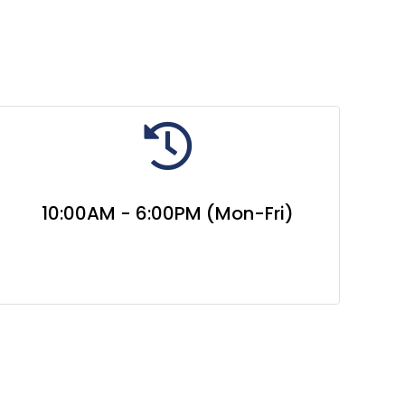
10:00AM - 6:00PM (Mon-Fri)