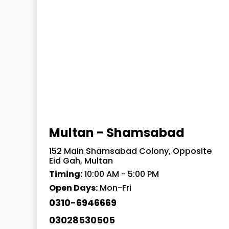
Multan - Shamsabad
152 Main Shamsabad Colony, Opposite
Eid Gah, Multan
Timing:
10:00 AM - 5:00 PM
Open Days:
Mon-Fri
0310-6946669
03028530505