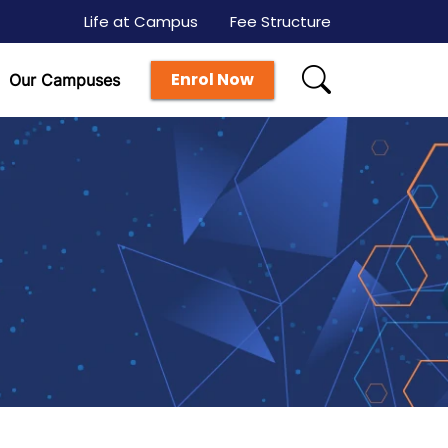
Life at Campus
Fee Structure
Enrol Now
Our Campuses