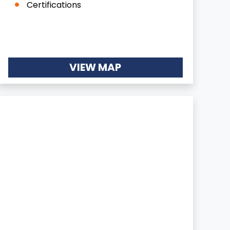
Certifications
VIEW MAP