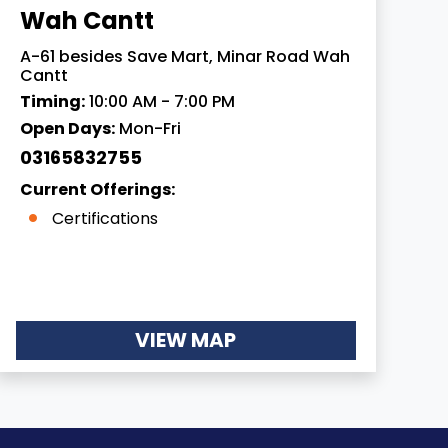
Wah Cantt
A-61 besides Save Mart, Minar Road Wah
Cantt
Timing:
10:00 AM - 7:00 PM
Open Days:
Mon-Fri
03165832755
Current Offerings:
Certifications
VIEW MAP