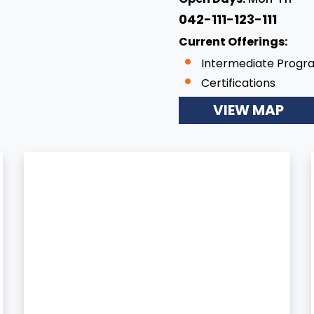
042-111-123-111
Current Offerings:
Intermediate Progr
Certifications
VIEW MAP