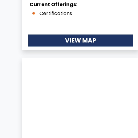
Current Offerings:
Certifications
VIEW MAP