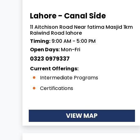
Lahore - Canal Side
11 Aitchison Road Near fatima Masjid 1km
Raiwind Road lahore
Timing:
9:00 AM - 5:00 PM
Open Days:
Mon-Fri
0323 0979337
Current Offerings:
Intermediate Programs
Certifications
VIEW MAP