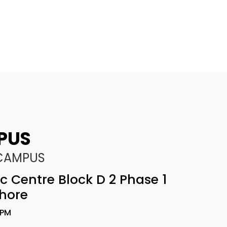
PUS
 CAMPUS
vic Centre Block D 2 Phase 1
hore
 PM