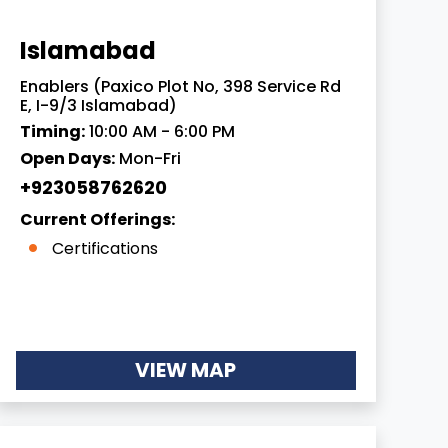
Islamabad
Enablers (Paxico Plot No, 398 Service Rd
E, I-9/3 Islamabad)
Timing:
10:00 AM - 6:00 PM
Open Days:
Mon-Fri
+923058762620
Current Offerings:
Certifications
VIEW MAP