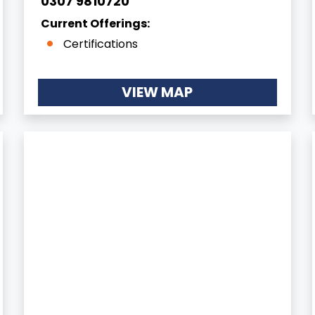
0307 9810720
Current Offerings:
Certifications
VIEW MAP