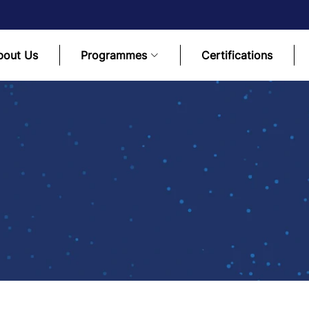
bout Us
Programmes
Certifications