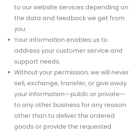
to our website services depending on
the data and feedback we get from
you.
Your information enables us to
address your customer service and
support needs.
Without your permission, we will never
sell, exchange, transfer, or give away
your information—public or private—
to any other business for any reason
other than to deliver the ordered
goods or provide the requested