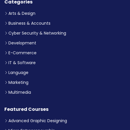
Categories
Arts & Design
Business & Accounts
Cyber Security & Networking
Development
E-Commerce
IT & Software
Language
Marketing
Multimedia
Featured Courses
Advanced Graphic Designing