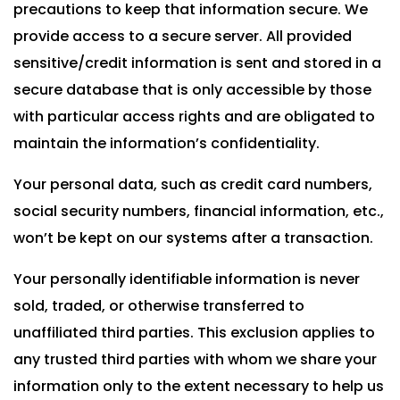
precautions to keep that information secure. We
provide access to a secure server. All provided
sensitive/credit information is sent and stored in a
secure database that is only accessible by those
with particular access rights and are obligated to
maintain the information’s confidentiality.
Your personal data, such as credit card numbers,
social security numbers, financial information, etc.,
won’t be kept on our systems after a transaction.
Your personally identifiable information is never
sold, traded, or otherwise transferred to
unaffiliated third parties. This exclusion applies to
any trusted third parties with whom we share your
information only to the extent necessary to help us