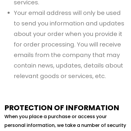
services.
Your email address will only be used
to send you information and updates
about your order when you provide it
for order processing. You will receive
emails from the company that may
contain news, updates, details about
relevant goods or services, etc.
PROTECTION OF INFORMATION
When you place a purchase or access your
personal information, we take a number of security