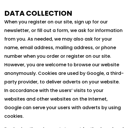
DATA COLLECTION
When you register on our site, sign up for our
newsletter, or fill out a form, we ask for information
from you. As needed, we may also ask for your
name, email address, mailing address, or phone
number when you order or register on our site.
However, you are welcome to browse our website
anonymously. Cookies are used by Google, a third-
party provider, to deliver adverts on your website.
In accordance with the users’ visits to your
websites and other websites on the Internet,
Google can serve your users with adverts by using
cookies.