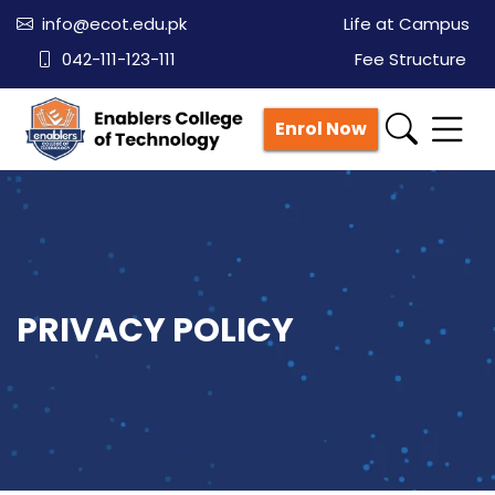
info@ecot.edu.pk
Life at Campus
042-111-123-111
Fee Structure
Enrol Now
PRIVACY POLICY