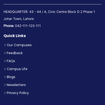
HEADQUARTER: 43 - 44 / A, Civic Centre Block D 2 Phase 1
Johar Town, Lahore
Phone:
042-111-123-111
Quick Links
Our Campuses
Feedback
FAQs
Campus Life
Blogs
Newsletters
Privacy Policy