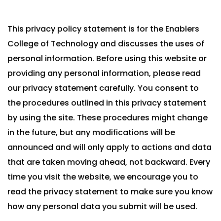
This privacy policy statement is for the Enablers
College of Technology and discusses the uses of
personal information. Before using this website or
providing any personal information, please read
our privacy statement carefully. You consent to
the procedures outlined in this privacy statement
by using the site. These procedures might change
in the future, but any modifications will be
announced and will only apply to actions and data
that are taken moving ahead, not backward. Every
time you visit the website, we encourage you to
read the privacy statement to make sure you know
how any personal data you submit will be used.