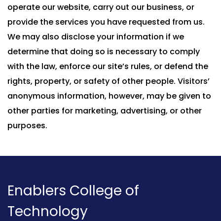
operate our website, carry out our business, or
provide the services you have requested from us.
We may also disclose your information if we
determine that doing so is necessary to comply
with the law, enforce our site’s rules, or defend the
rights, property, or safety of other people. Visitors’
anonymous information, however, may be given to
other parties for marketing, advertising, or other
purposes.
Enablers College of
Technology