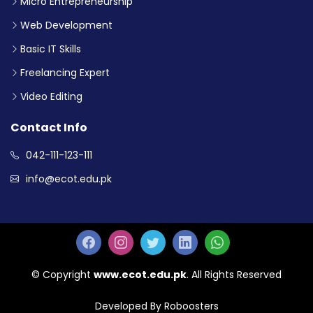
Micro Entrepreneurship
Web Development
Basic IT Skills
Freelancing Expert
Video Editing
Contact Info
042-111-123-111
info@ecot.edu.pk
© Copyright
www.ecot.edu.pk
. All Rights Reserved
Developed By Roboosters