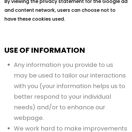
By viewing the privacy statement for the Google ad
and content network, users can choose not to
have these cookies used.
USE OF INFORMATION
Any information you provide to us
may be used to tailor our interactions
with you (your information helps us to
better respond to your individual
needs) and/or to enhance our
webpage.
We work hard to make improvements