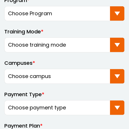
Program
Training Mode
Campuses
Payment Type
Payment Plan