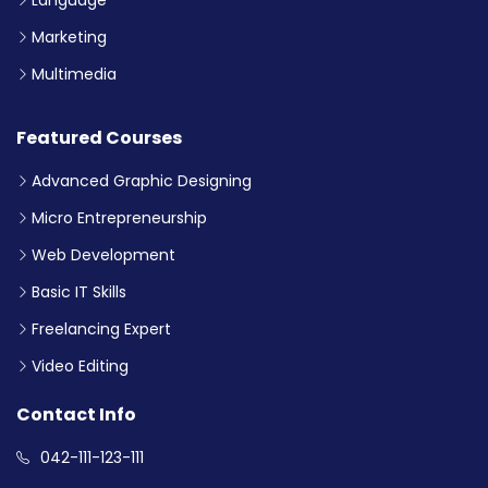
Marketing
Multimedia
Featured Courses
Advanced Graphic Designing
Micro Entrepreneurship
Web Development
Basic IT Skills
Freelancing Expert
Video Editing
Contact Info
042-111-123-111