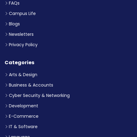
FAQs
Campus Life
Blogs
Newsletters
Privacy Policy
Categories
Arts & Design
Business & Accounts
Cyber Security & Networking
Development
E-Commerce
IT & Software
Language