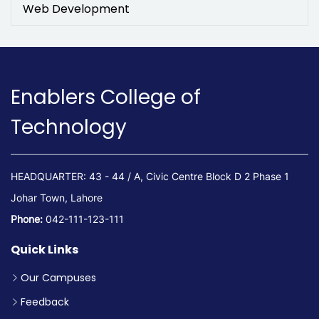
Web Development
Enablers College of
Technology
HEADQUARTER: 43 - 44 / A, Civic Centre Block D 2 Phase 1
Johar Town, Lahore
Phone:
042-111-123-111
Quick Links
Our Campuses
Feedback