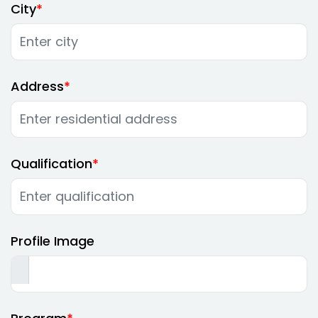
City
Address
Qualification
Profile Image