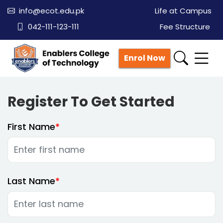
info@ecot.edu.pk
Life at Campus
042-111-123-111
Fee Structure
Enrol Now
Register To Get Started
First Name
Last Name