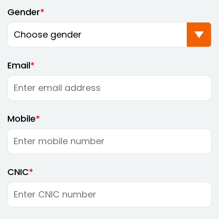
Gender
Email
Mobile
CNIC