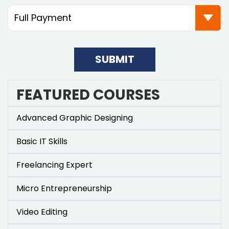
SUBMIT
FEATURED COURSES
Advanced Graphic Designing
Basic IT Skills
Freelancing Expert
Micro Entrepreneurship
Video Editing