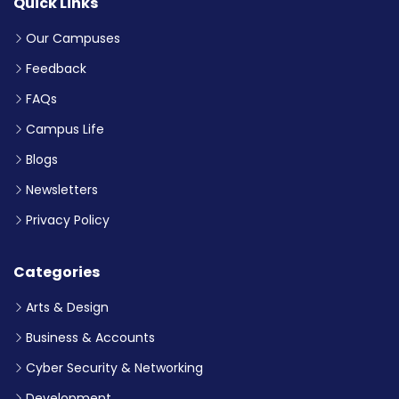
Quick Links
Our Campuses
Feedback
FAQs
Campus Life
Blogs
Newsletters
Privacy Policy
Categories
Arts & Design
Business & Accounts
Cyber Security & Networking
Development