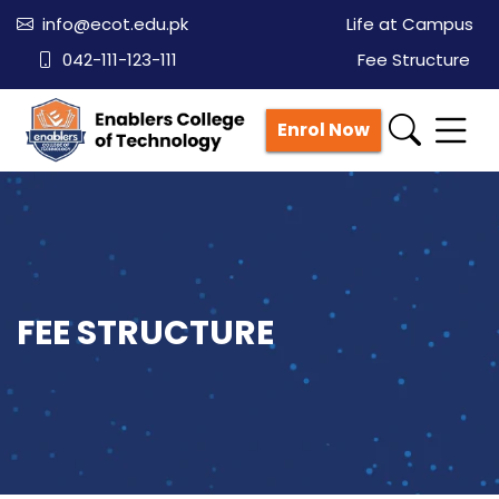
info@ecot.edu.pk
Life at Campus
042-111-123-111
Fee Structure
Enrol Now
FEE STRUCTURE