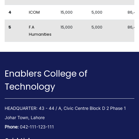
4
ICOM
15,000
5,000
86,40
5
F.A
15,000
5,000
86,40
Humanities
Enablers College of
Technology
HEADQUARTER: 43 - 44 / A, Civic Centre Block D 2 Phase 1
Johar Town, Lahore
Phone:
042-111-123-111