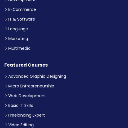
E-Commerce
IT & Software
Language
Marketing
Multimedia
Featured Courses
Advanced Graphic Designing
Micro Entrepreneurship
Web Development
Basic IT Skills
Freelancing Expert
Video Editing