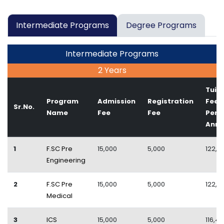
Intermediate Programs
Degree Programs
Intermediate Programs
2 Years
Tuiti
Program
Admission
Registration
Fee
Sr.No.
Name
Fee
Fee
Per
Ann
1
F.SC Pre
15,000
5,000
122,4
Engineering
2
F.SC Pre
15,000
5,000
122,4
Medical
3
ICS
15,000
5,000
116,4