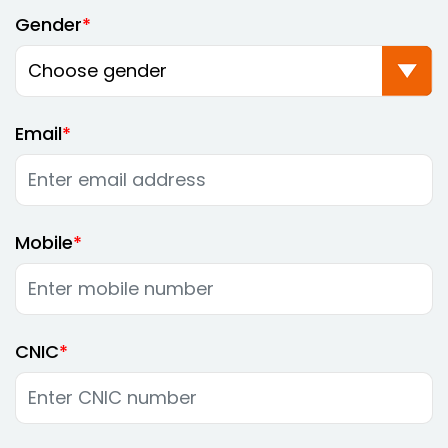
Gender
Email
Mobile
CNIC