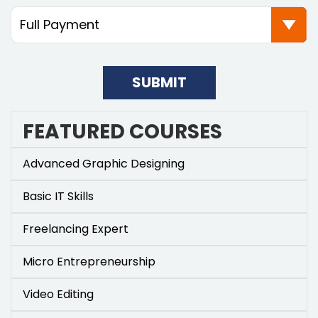
SUBMIT
FEATURED COURSES
Advanced Graphic Designing
Basic IT Skills
Freelancing Expert
Micro Entrepreneurship
Video Editing