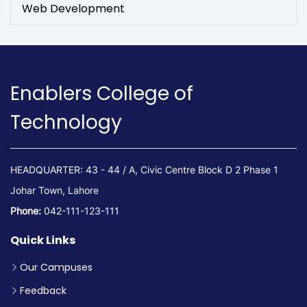
Web Development
Enablers College of
Technology
HEADQUARTER: 43 - 44 / A, Civic Centre Block D 2 Phase 1
Johar Town, Lahore
Phone:
042-111-123-111
Quick Links
Our Campuses
Feedback