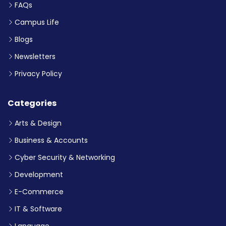
FAQs
Campus Life
Blogs
Newsletters
Privacy Policy
Categories
Arts & Design
Business & Accounts
Cyber Security & Networking
Development
E-Commerce
IT & Software
Language