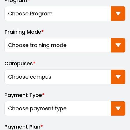
Program
Training Mode
Campuses
Payment Type
Payment Plan