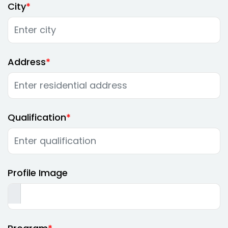
City
Address
Qualification
Profile Image