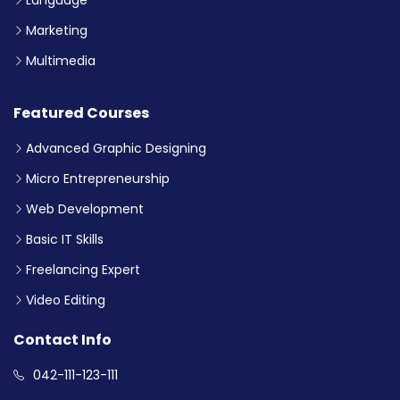
Marketing
Multimedia
Featured Courses
Advanced Graphic Designing
Micro Entrepreneurship
Web Development
Basic IT Skills
Freelancing Expert
Video Editing
Contact Info
042-111-123-111