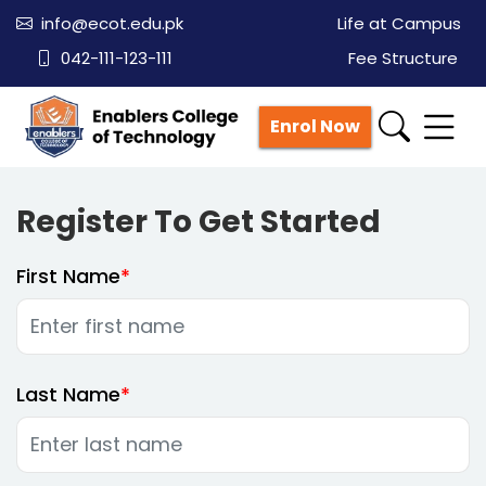
info@ecot.edu.pk
Life at Campus
042-111-123-111
Fee Structure
Enrol Now
Register To Get Started
First Name
Last Name